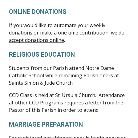
ONLINE DONATIONS
If you would like to automate your weekly
donations or make a one time contribution, we do
accept donations online
.
RELIGIOUS EDUCATION
Students from our Parish attend Notre Dame
Catholic School while remaining Parishioners at
Saints Simon & Jude Church.
CCD Class is held at St. Ursula Church. Attendance
at other CCD Programs requires a letter from the
Pastor of this Parish in order to attend.
MARRIAGE PREPARATION