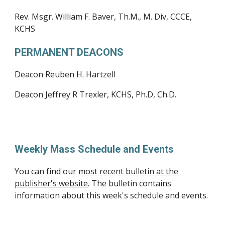
Rev. Msgr. William F. Baver, Th.M., M. Div, CCCE,
KCHS
PERMANENT DEACONS
Deacon Reuben H. Hartzell
Deacon Jeffrey R Trexler, KCHS, Ph.D, Ch.D.
Weekly Mass Schedule and Events
You can find our
most recent bulletin at the
publisher's website
. The bulletin contains
information about this week's schedule and events.