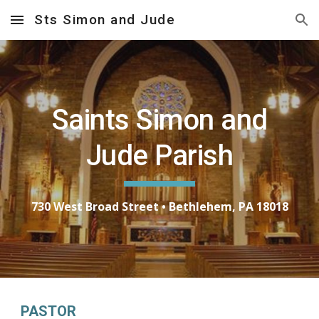
Sts Simon and Jude
Skip to main content
Skip to navigation
Saints Simon and
Jude Parish
730 West Broad Street • Bethlehem, PA 18018
PASTOR