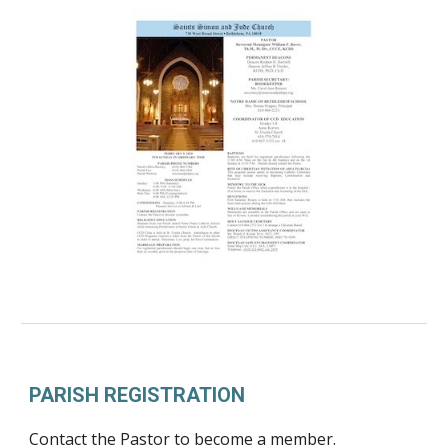
PARISH REGISTRATION
Contact the Pastor to become a member.